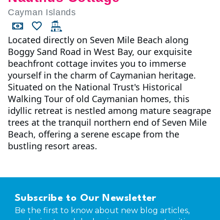
Cayman Islands
Located directly on Seven Mile Beach along
Boggy Sand Road in West Bay, our exquisite
beachfront cottage invites you to immerse
yourself in the charm of Caymanian heritage.
Situated on the National Trust's Historical
Walking Tour of old Caymanian homes, this
idyllic retreat is nestled among mature seagrape
trees at the tranquil northern end of Seven Mile
Beach, offering a serene escape from the
bustling resort areas.
Subscribe to Our Newsletter
Be the first to know about new blog articles,