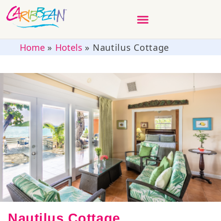
Home
»
Hotels
»
Nautilus Cottage
Nautilus Cottage