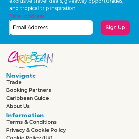
exclusive travel deals, giveaway opportunities,
and tropical trip inspiration.
Email Address
Sign Up
Navigate
Trade
Booking Partners
Caribbean Guide
About Us
Information
Terms & Conditions
Privacy & Cookie Policy
Cookie Policy (UK)