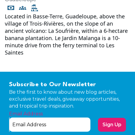
Located in Basse-Terre, Guadeloupe, above the
village of Trois-Rivières, on the slope of an
ancient volcano: La Soufrière, within a 6-hectare
banana plantation. Le Jardin Malanga is a 10-
minute drive from the ferry terminal to Les
Saintes
Subscribe to Our Newsletter
Be the first to know about new blog articles,
exclusive travel deals, giveaway opportunities,
and tropical trip inspiration.
Email Address
Sign Up