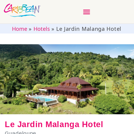
Home
»
Hotels
»
Le Jardin Malanga Hotel
Le Jardin Malanga Hotel
Guadeloupe