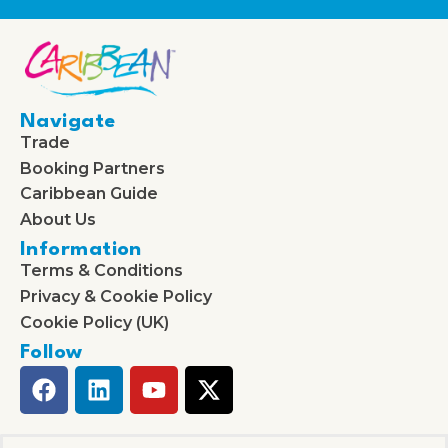
Navigate
Trade
Booking Partners
Caribbean Guide
About Us
Information
Terms & Conditions
Privacy & Cookie Policy
Cookie Policy (UK)
Follow