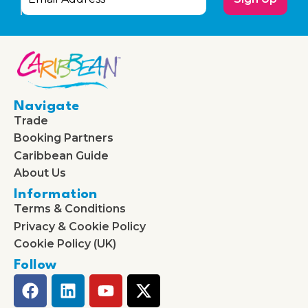
Navigate
Trade
Booking Partners
Caribbean Guide
About Us
Information
Terms & Conditions
Privacy & Cookie Policy
Cookie Policy (UK)
Follow