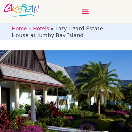
Home
»
Hotels
»
Lazy Lizard Estate
House at Jumby Bay Island