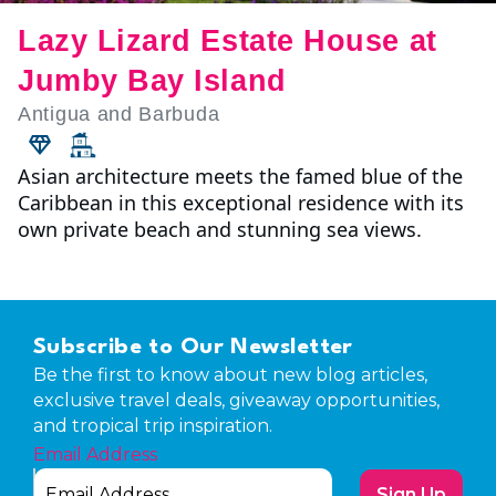
Lazy Lizard Estate House at
Jumby Bay Island
Antigua and Barbuda
Asian architecture meets the famed blue of the
Caribbean in this exceptional residence with its
own private beach and stunning sea views.
Subscribe to Our Newsletter
Be the first to know about new blog articles,
exclusive travel deals, giveaway opportunities,
and tropical trip inspiration.
Email Address
Sign Up