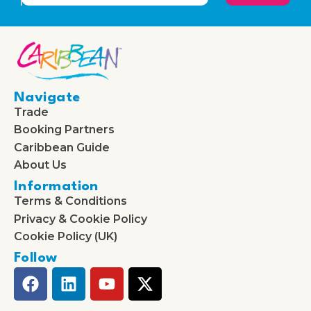
Navigate
Trade
Booking Partners
Caribbean Guide
About Us
Information
Terms & Conditions
Privacy & Cookie Policy
Cookie Policy (UK)
Follow