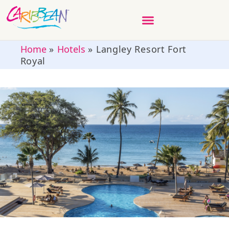
Home
»
Hotels
»
Langley Resort Fort
Royal