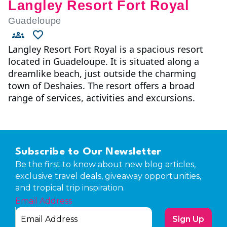
Langley Resort Fort Royal
Guadeloupe
Langley Resort Fort Royal is a spacious resort
located in Guadeloupe. It is situated along a
dreamlike beach, just outside the charming
town of Deshaies. The resort offers a broad
range of services, activities and excursions.
Subscribe to Our Newsletter
Be the first to know about new blog articles,
exclusive travel deals, giveaway opportunities,
and tropical trip inspiration.
Email Address
Sign Up