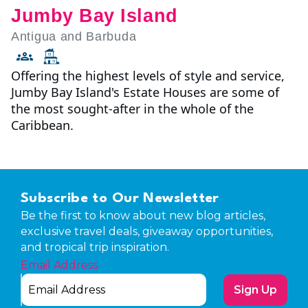
Jumby Bay Island
Antigua and Barbuda
Offering the highest levels of style and service,
Jumby Bay Island's Estate Houses are some of
the most sought-after in the whole of the
Caribbean.
Subscribe to Our Newsletter
Be the first to know about new blog articles,
exclusive travel deals, giveaway opportunities,
and tropical trip inspiration.
Email Address
Sign Up