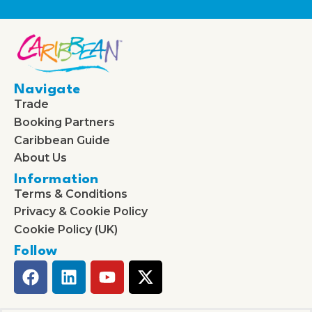
Navigate
Trade
Booking Partners
Caribbean Guide
About Us
Information
Terms & Conditions
Privacy & Cookie Policy
Cookie Policy (UK)
Follow