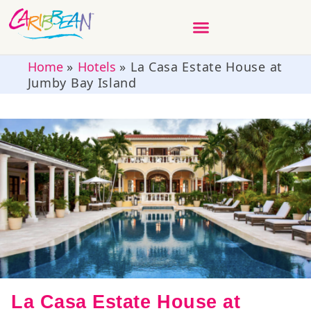
Home
»
Hotels
»
La Casa Estate House at
Jumby Bay Island
La Casa Estate House at