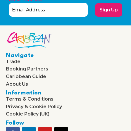
Sign Up
Navigate
Trade
Booking Partners
Caribbean Guide
About Us
Information
Terms & Conditions
Privacy & Cookie Policy
Cookie Policy (UK)
Follow