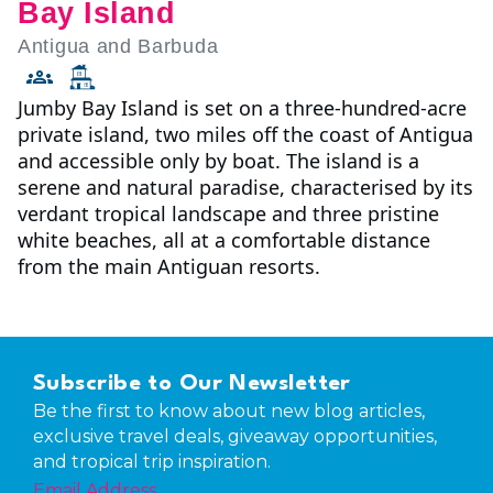
Bay Island
Antigua and Barbuda
Jumby Bay Island is set on a three-hundred-acre
private island, two miles off the coast of Antigua
and accessible only by boat. The island is a
serene and natural paradise, characterised by its
verdant tropical landscape and three pristine
white beaches, all at a comfortable distance
from the main Antiguan resorts.
Subscribe to Our Newsletter
Be the first to know about new blog articles,
exclusive travel deals, giveaway opportunities,
and tropical trip inspiration.
Email Address