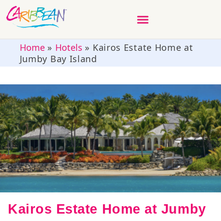
Home
»
Hotels
»
Kairos Estate Home at
Jumby Bay Island
Kairos Estate Home at Jumby