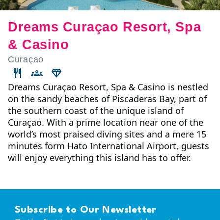
Dreams Curaçao Resort, Spa
& Casino
Curaçao
Dreams Curaçao Resort, Spa & Casino is nestled
on the sandy beaches of Piscaderas Bay, part of
the southern coast of the unique island of
Curaçao. With a prime location near one of the
world’s most praised diving sites and a mere 15
minutes form Hato International Airport, guests
will enjoy everything this island has to offer.
Subscribe to Our Newsletter