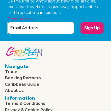
Be the first to know about new blog articles,
exclusive travel deals, giveaway opportunities,
and tropical trip inspiration.
Email Address
Sign Up
Navigate
Trade
Booking Partners
Caribbean Guide
About Us
Information
Terms & Conditions
Privacy & Cookie Policy