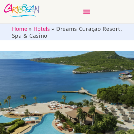
Home
»
Hotels
»
Dreams Curaçao Resort,
Spa & Casino