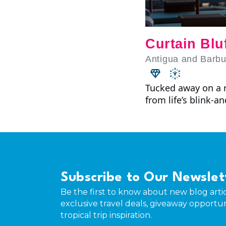
Curtain Blu
Antigua and Barb
Tucked away on a r
from life’s blink-a
Subscribe to Our Newslet
Be the first to know about new blog artic
exclusive travel deals, giveaway opportun
tropical trip inspiration.