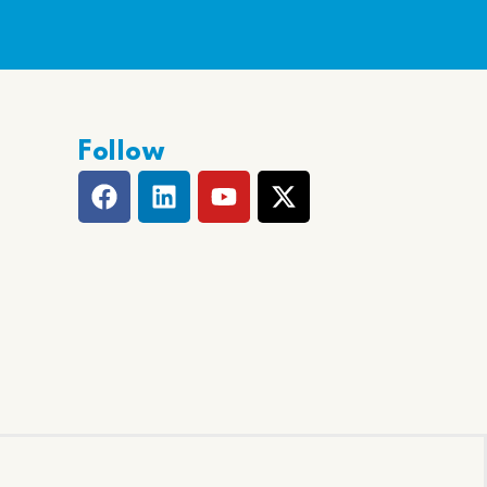
Follow