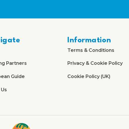
igate
Information
Terms & Conditions
ng Partners
Privacy & Cookie Policy
bean Guide
Cookie Policy (UK)
 Us