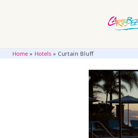
Home
»
Hotels
»
Curtain Bluff