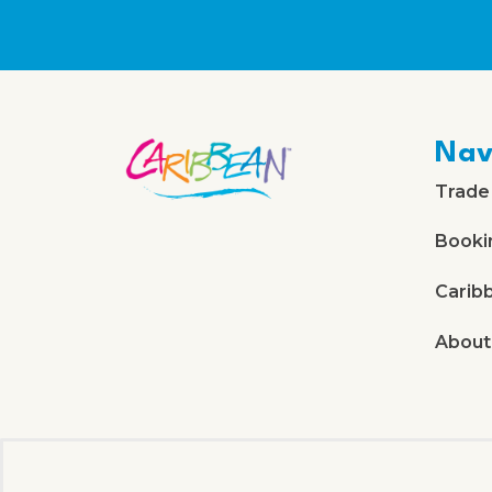
Nav
Trade
Booki
Carib
About