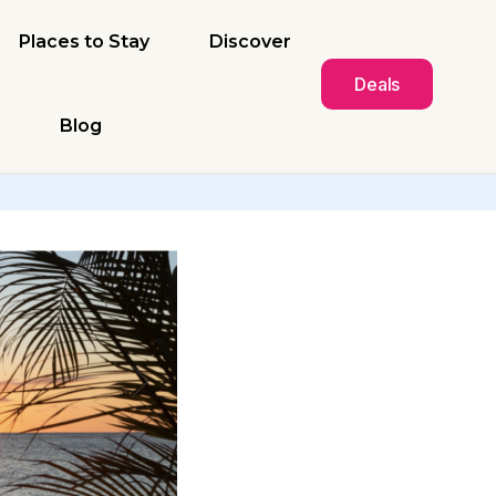
Places to Stay
Discover
Deals
Blog