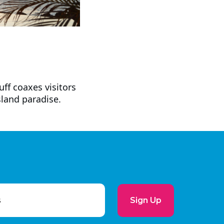
ff coaxes visitors
sland paradise.
Sign Up