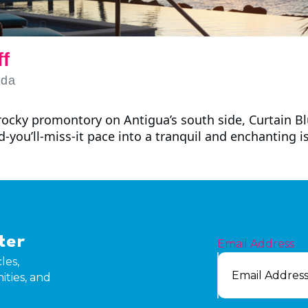
ff
uda
ocky promontory on Antigua’s south side, Curtain Blu
nd-you’ll-miss-it pace into a tranquil and enchanting i
ter
Email Address
les,
ities, and