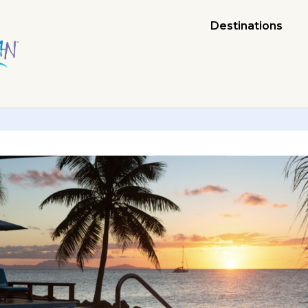
Destinations