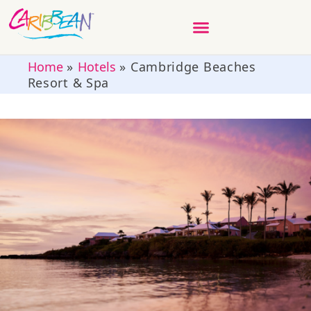
Home
»
Hotels
»
Cambridge Beaches
Resort & Spa