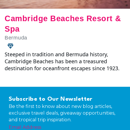
Cambridge Beaches Resort &
Spa
Bermuda
Steeped in tradition and Bermuda history,
Cambridge Beaches has been a treasured
destination for oceanfront escapes since 1923.
Subscribe to Our Newsletter
Be the first to know about new blog articles,
exclusive travel deals, giveaway opportunities,
and tropical trip inspiration.
Email Address