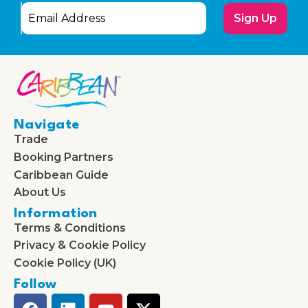
Sign Up
Navigate
Trade
Booking Partners
Caribbean Guide
About Us
Information
Terms & Conditions
Privacy & Cookie Policy
Cookie Policy (UK)
Follow