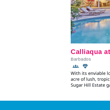
Calliaqua at
Barbados
With its enviable 
acre of lush, tropi
Sugar Hill Estate 