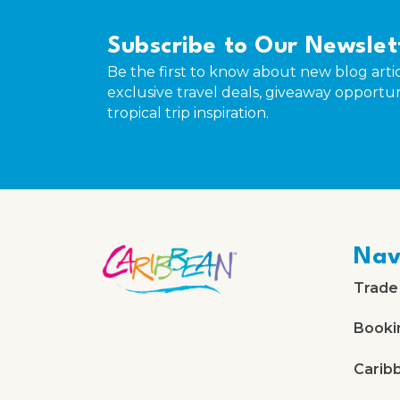
Subscribe to Our Newslet
Be the first to know about new blog artic
exclusive travel deals, giveaway opportun
tropical trip inspiration.
Nav
Trade
Booki
Carib