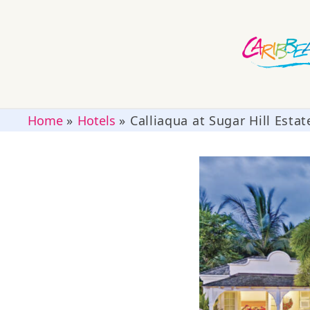
Home
»
Hotels
»
Calliaqua at Sugar Hill Estat