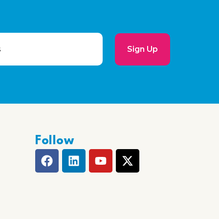
Sign Up
Follow