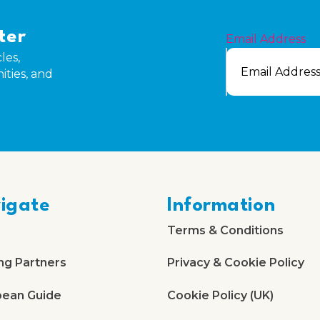
ter
Email Address
les,
ities, and
igate
Information
Terms & Conditions
ng Partners
Privacy & Cookie Policy
bean Guide
Cookie Policy (UK)