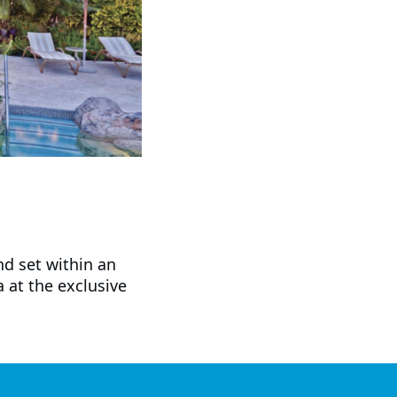
nd set within an
a at the exclusive