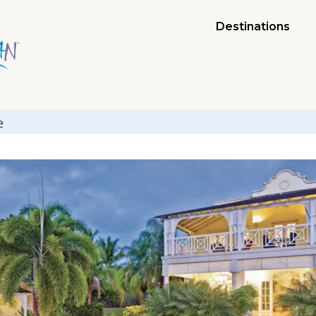
Destinations
e