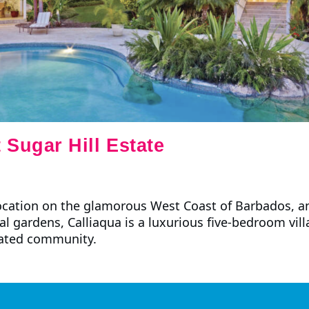
 Sugar Hill Estate
location on the glamorous West Coast of Barbados, a
cal gardens, Calliaqua is a luxurious five-bedroom vill
gated community.