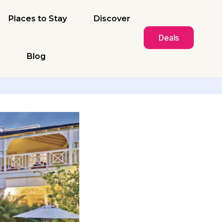
Places to Stay
Discover
Deals
Blog