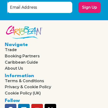
Sign Up
Navigate
Trade
Booking Partners
Caribbean Guide
About Us
Information
Terms & Conditions
Privacy & Cookie Policy
Cookie Policy (UK)
Follow