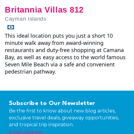
Britannia Villas 812
Cayman Islands
This ideal location puts you just a short 10
minute walk away from award-winning
restaurants and duty-free shopping at Camana
Bay, as well as easy access to the world famous
Seven Mile Beach via a safe and convenient
pedestrian pathway.
Subscribe to Our Newsletter
Be the first to know about new blog articles,
exclusive travel deals, giveaway opportunities,
and tropical trip inspiration.
Email Address