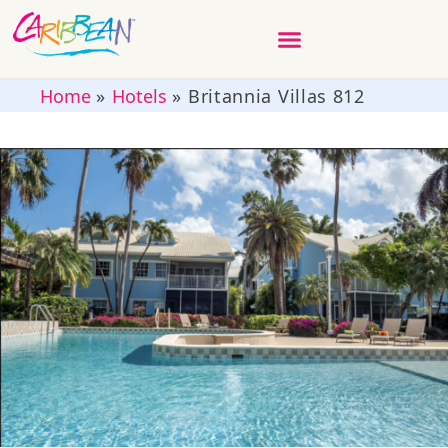
Home
»
Hotels
»
Britannia Villas 812