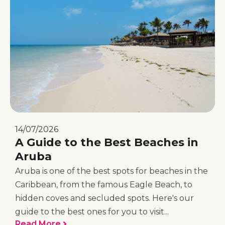
14/07/2026
A Guide to the Best Beaches in
Aruba
Aruba is one of the best spots for beaches in the
Caribbean, from the famous Eagle Beach, to
hidden coves and secluded spots. Here's our
guide to the best ones for you to visit...
Read More