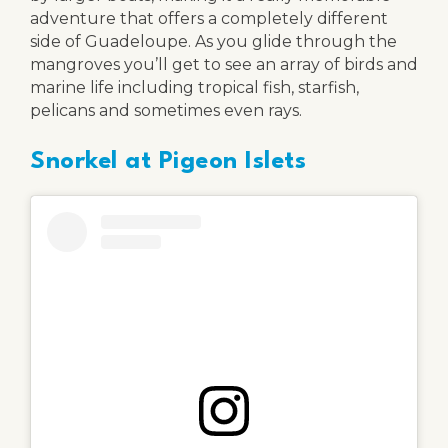
adventure that offers a completely different
side of Guadeloupe. As you glide through the
mangroves you’ll get to see an array of birds and
marine life including tropical fish, starfish,
pelicans and sometimes even rays.
Snorkel at Pigeon Islets