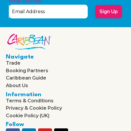
Email Address
Sign Up
Navigate
Trade
Booking Partners
Caribbean Guide
About Us
Information
Terms & Conditions
Privacy & Cookie Policy
Cookie Policy (UK)
Follow