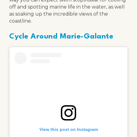
off and spotting marine life in the water, as well
as soaking up the incredible views of the
coastline.
Cycle Around Marie-Galante
View this post on Instagram