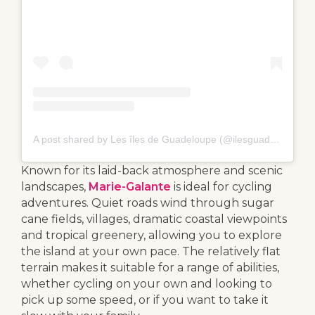
A post shared by Les îles de Guadeloupe (@ilesguadeloupe)
Known for its laid-back atmosphere and scenic
landscapes,
Marie-Galante
is ideal for cycling
adventures. Quiet roads wind through sugar
cane fields, villages, dramatic coastal viewpoints
and tropical greenery, allowing you to explore
the island at your own pace. The relatively flat
terrain makes it suitable for a range of abilities,
whether cycling on your own and looking to
pick up some speed, or if you want to take it