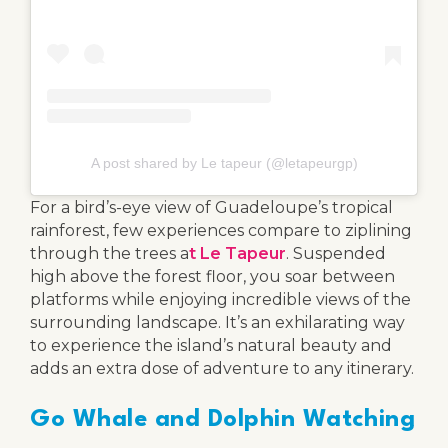
A post shared by Le tapeur (@letapeurgp)
For a bird’s-eye view of Guadeloupe’s tropical
rainforest, few experiences compare to ziplining
through the trees a
t Le Tapeur
. Suspended
high above the forest floor, you soar between
platforms while enjoying incredible views of the
surrounding landscape. It’s an exhilarating way
to experience the island’s natural beauty and
adds an extra dose of adventure to any itinerary.
Go Whale and Dolphin Watching