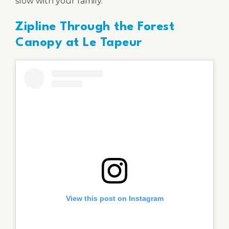
slow with your family.
Zipline Through the Forest
Canopy at Le Tapeur
View this post on Instagram