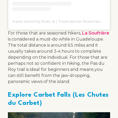
A post shared by Anaïs ☀️ | Travel planner Road-trips (@cap.nomade)
For those that are seasoned hikers,
La Soufrière
is considered a must-do while in Guadeloupe.
The total distance is around 6.5 miles and it
usually takes around 3-4 hours to complete
depending on the individual. For those that are
perhaps not so confident in hiking, the Pas du
Roy trail is ideal for beginners and means you
can still benefit from the jaw-dropping,
panoramic views of the island.
Explore Carbet Falls (Les Chutes
du Carbet)