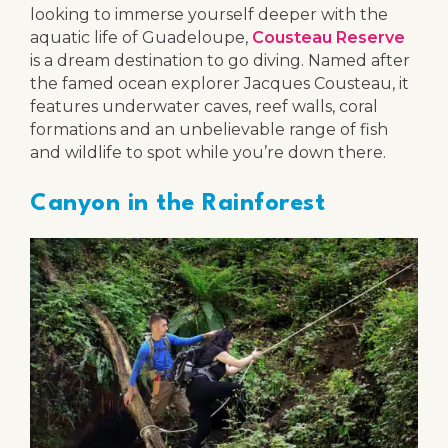
looking to immerse yourself deeper with the
aquatic life of Guadeloupe,
Cousteau Reserve
is a dream destination to go diving. Named after
the famed ocean explorer Jacques Cousteau, it
features underwater caves, reef walls, coral
formations and an unbelievable range of fish
and wildlife to spot while you’re down there.
Canyon in the Rainforest