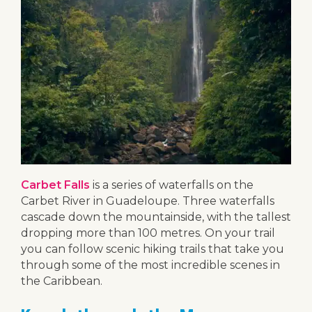
Carbet Falls
is a series of waterfalls on the
Carbet River in Guadeloupe. Three waterfalls
cascade down the mountainside, with the tallest
dropping more than 100 metres. On your trail
you can follow scenic hiking trails that take you
through some of the most incredible scenes in
the Caribbean.