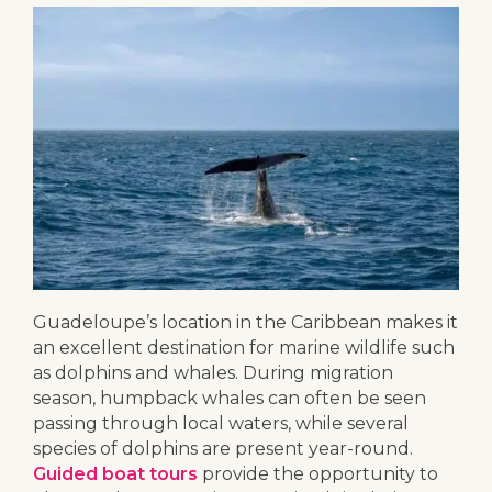
Guadeloupe’s location in the Caribbean makes it
an excellent destination for marine wildlife such
as dolphins and whales. During migration
season, humpback whales can often be seen
passing through local waters, while several
species of dolphins are present year-round.
Guided boat tours
provide the opportunity to