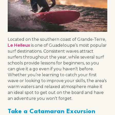
Located on the southern coast of Grande-Terre,
Le Helleux
is one of Guadeloupe’s most popular
surf destinations. Consistent waves attract
surfers throughout the year, while several surf
schools provide lessons for beginners, so you
can give it a go even if you haven’t before.
Whether you’re learning to catch your first
wave or looking to improve your skills, the area’s
warm waters and relaxed atmosphere make it
an ideal spot to get out on the board and have
an adventure you won’t forget.
Take a Catamaran Excursion