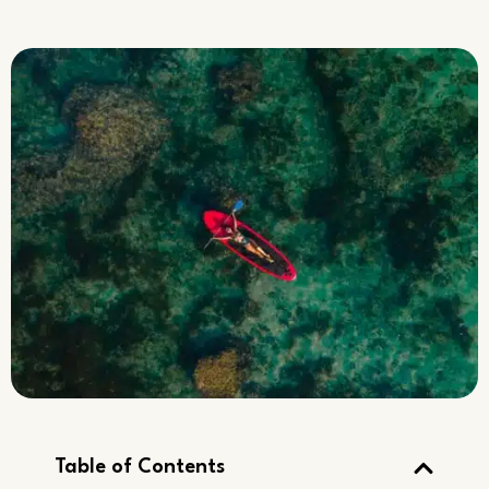
Table of Contents