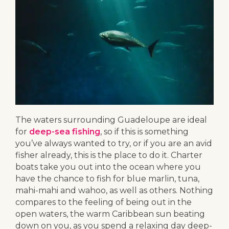
The waters surrounding Guadeloupe are ideal
for
deep-sea fishing
, so if this is something
you’ve always wanted to try, or if you are an avid
fisher already, this is the place to do it. Charter
boats take you out into the ocean where you
have the chance to fish for blue marlin, tuna,
mahi-mahi and wahoo, as well as others. Nothing
compares to the feeling of being out in the
open waters, the warm Caribbean sun beating
down on you, as you spend a relaxing day deep-