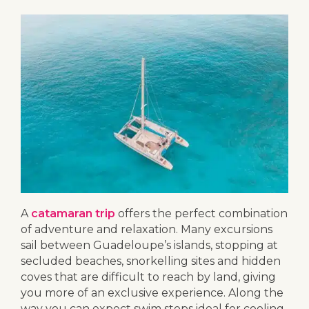
A
catamaran trip
offers the perfect combination
of adventure and relaxation. Many excursions
sail between Guadeloupe’s islands, stopping at
secluded beaches, snorkelling sites and hidden
coves that are difficult to reach by land, giving
you more of an exclusive experience. Along the
way you can expect swim stops ideal for cooling