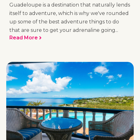
Guadeloupe is a destination that naturally lends
itself to adventure, which is why we've rounded
up some of the best adventure things to do
that are sure to get your adrenaline going...
Read More