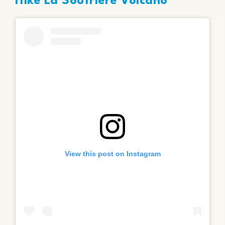
Hike La Soufrière Volcano
View this post on Instagram