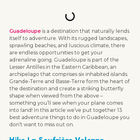
Guadeloupe
is a destination that naturally lends
itself to adventure. With its rugged landscapes,
sprawling beaches, and luscious climate, there
are endless opportunities to get your
adrenaline going. Guadeloupe is part of the
Lesser Antilles in the Eastern Caribbean, an
archipelago that comprises six inhabited islands.
Grande-Terre and Basse-Terre form the heart of
the destination and create a striking butterfly
shape when viewed from the above –
something you’ll see when your plane comes
into land! In this article we’ve put together 13
best adventure things to do in Guadeloupe you
don’t want to miss out on.