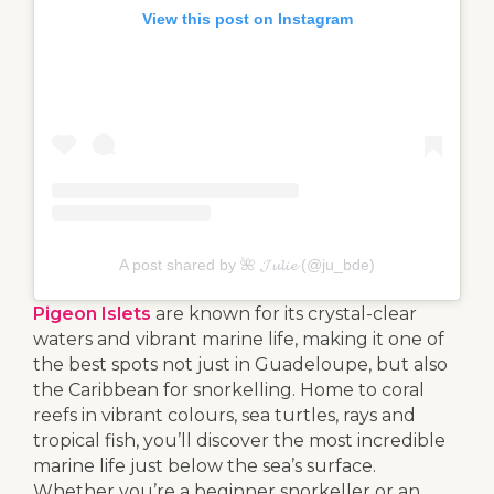
View this post on Instagram
A post shared by 🌺 𝓙𝓾𝓵𝓲𝓮 (@ju_bde)
Pigeon Islets
are known for its crystal-clear
waters and vibrant marine life, making it one of
the best spots not just in Guadeloupe, but also
the Caribbean for snorkelling. Home to coral
reefs in vibrant colours, sea turtles, rays and
tropical fish, you’ll discover the most incredible
marine life just below the sea’s surface.
Whether you’re a beginner snorkeller or an