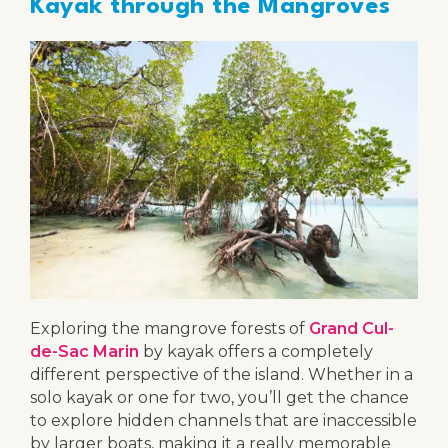
Kayak through the Mangroves
Exploring the mangrove forests of
Grand Cul-
de-Sac Marin
by kayak offers a completely
different perspective of the island. Whether in a
solo kayak or one for two, you’ll get the chance
to explore hidden channels that are inaccessible
by larger boats, making it a really memorable