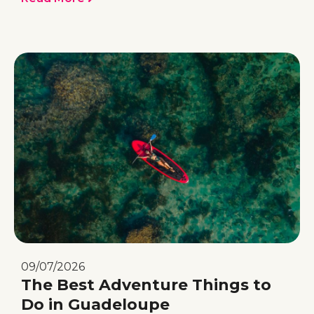
09/07/2026
The Best Adventure Things to
Do in Guadeloupe