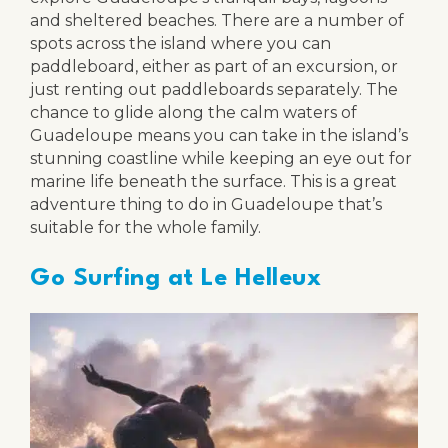
and sheltered beaches. There are a number of
spots across the island where you can
paddleboard, either as part of an excursion, or
just renting out paddleboards separately. The
chance to glide along the calm waters of
Guadeloupe means you can take in the island’s
stunning coastline while keeping an eye out for
marine life beneath the surface. This is a great
adventure thing to do in Guadeloupe that’s
suitable for the whole family.
Go Surfing at Le Helleux