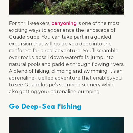
For thrill-seekers,
canyoning
is one of the most
exciting ways to experience the landscape of
Guadeloupe. You can take part in a guided
excursion that will guide you deep into the
rainforest for a real adventure. You’ll scramble
over rocks, abseil down waterfalls, jump into
natural pools and paddle through flowing rivers.
A blend of hiking, climbing and swimming, it’s an
adrenaline-fuelled adventure that enables you
to see Guadeloupe’s stunning scenery while
also getting your adrenaline pumping.
Go Deep-Sea Fishing