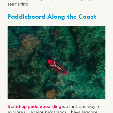
sea fishing.
Paddleboard Along the Coast
Stand-up paddleboarding
is a fantastic way to
explore Guadeloupe’s tranquil bays, lagoons