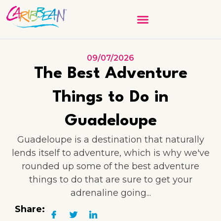
09/07/2026
The Best Adventure
Things to Do in
Guadeloupe
Guadeloupe is a destination that naturally
lends itself to adventure, which is why we've
rounded up some of the best adventure
things to do that are sure to get your
adrenaline going...
Share: