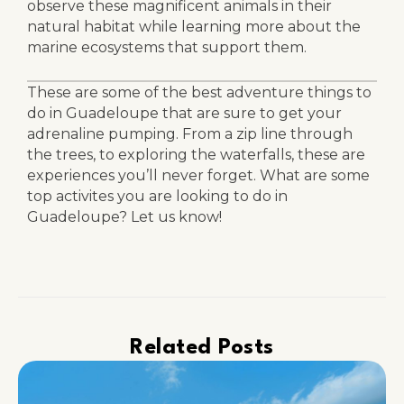
observe these magnificent animals in their
natural habitat while learning more about the
marine ecosystems that support them.
These are some of the best adventure things to
do in Guadeloupe that are sure to get your
adrenaline pumping. From a zip line through
the trees, to exploring the waterfalls, these are
experiences you’ll never forget. What are some
top activites you are looking to do in
Guadeloupe? Let us know!
Related Posts