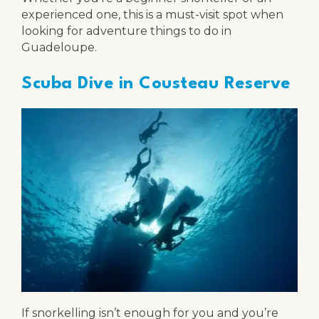
experienced one, this is a must-visit spot when
looking for adventure things to do in
Guadeloupe.
Scuba Dive in Cousteau Reserve
If snorkelling isn’t enough for you and you’re