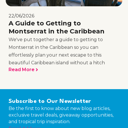
22/06/2026
A Guide to Getting to
Montserrat in the Caribbean
We've put together a guide to getting to
Montserrat in the Caribbean so you can
effortlessly plan your next escape to this
beautiful Caribbean island without a hitch
Read More
Subscribe to Our Newsletter
Be the first to know about new blog articles,
exclusive travel deals, giveaway opportunities,
and tropical trip inspiration.