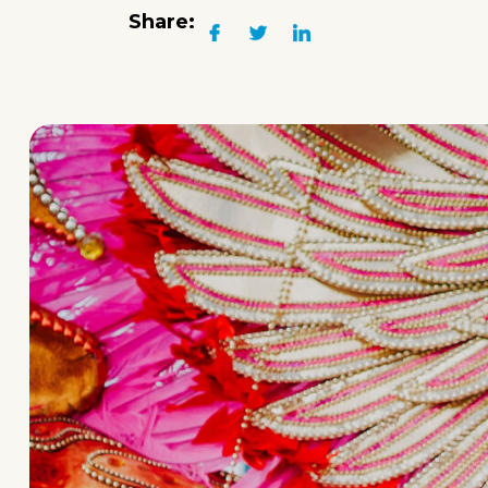
Share: