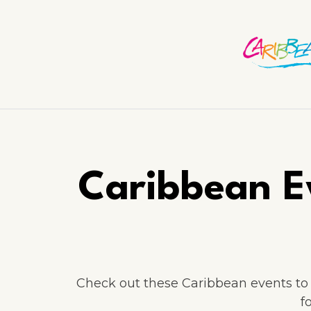
Caribbean E
Check out these Caribbean events to a
f