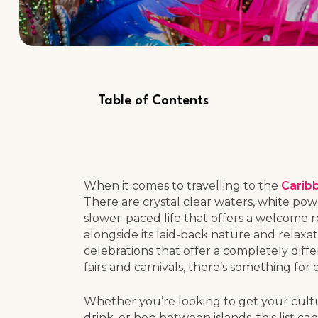
Table of Contents
When it comes to travelling to the
Carib
There are crystal clear waters, white po
slower-paced life that offers a welcome
alongside its laid-back nature and relaxa
celebrations that offer a completely differ
fairs and carnivals, there’s something for
Whether you’re looking to get your cultur
drink, or hop between islands, this list c