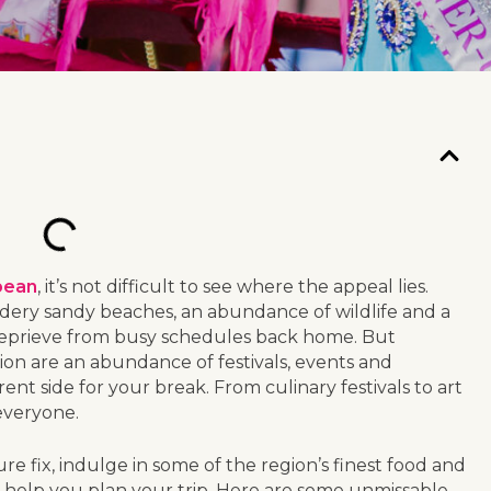
bean
, it’s not difficult to see where the appeal lies.
wdery sandy beaches, an abundance of wildlife and a
 reprieve from busy schedules back home. But
tion are an abundance of festivals, events and
ent side for your break. From culinary festivals to art
 everyone.
e fix, indulge in some of the region’s finest food and
an help you plan your trip. Here are some unmissable