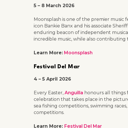
5 – 8 March 2026
Moonsplash is one of the premier music fe
icon Bankie Banx and his associate Sheri
enduring beacon of independent musical c
incredible music, while also contributing to
Learn More:
Moonsplash
Festival Del Mar
4 – 5 April 2026
Every Easter,
Anguilla
honours all things f
celebration that takes place in the pictu
sea fishing competitions, swimming races,
competitions.
Learn More:
Festival Del Mar