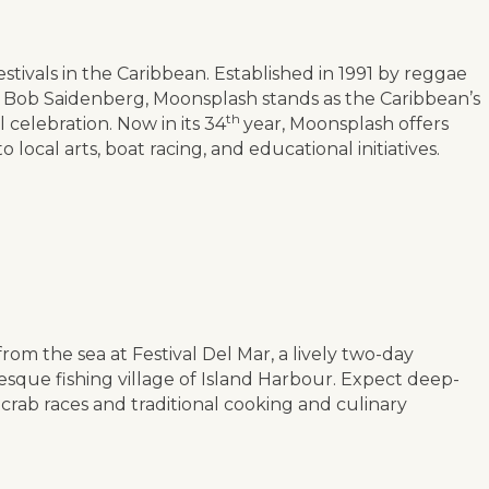
stivals in the Caribbean. Established in 1991 by reggae
ff Bob Saidenberg, Moonsplash stands as the Caribbean’s
th
elebration. Now in its 34
year, Moonsplash offers
 local arts, boat racing, and educational initiatives.
rom the sea at Festival Del Mar, a lively two-day
resque fishing village of Island Harbour. Expect deep-
 crab races and traditional cooking and culinary