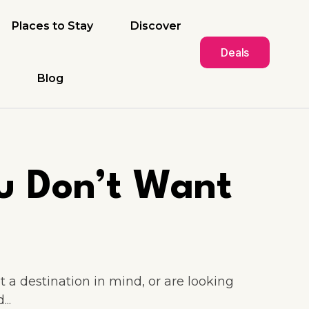
Places to Stay
Discover
Deals
Blog
u Don’t Want
 a destination in mind, or are looking
..