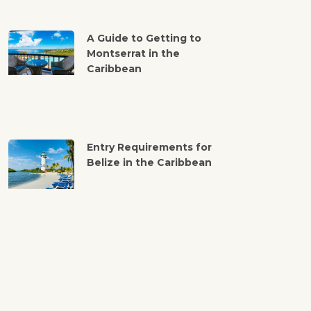
A Guide to Getting to
Montserrat in the
Caribbean
Entry Requirements for
Belize in the Caribbean