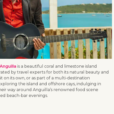
Anguilla
is a beautiful coral and limestone island
ated by travel experts for both its natural beauty and
it on its own, or as part of a multi-destination
xploring the island and offshore cays, indulging in
heir way around Anguilla’s renowned food scene
xed beach-bar evenings.