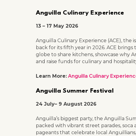
Anguilla Culinary Experience
13 – 17 May 2026
Anguilla Culinary Experience (ACE), the is
back for its fifth year in 2026. ACE brin
globe to share kitchens, showcase why Ang
and raise funds for culinary and hospita
Learn More:
Anguilla Culinary Experien
Anguilla Summer Festival
24 July– 9 August 2026
Anguilla’s biggest party, the Anguilla Sum
packed with vibrant street parades, soca a
pageants that celebrate local Anguillian