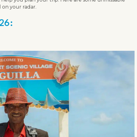
 on your radar.
26: