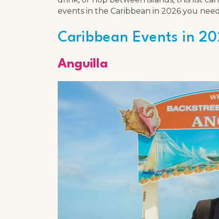
events in the Caribbean in 2026 you need
Caribbean Events in 20
Anguilla