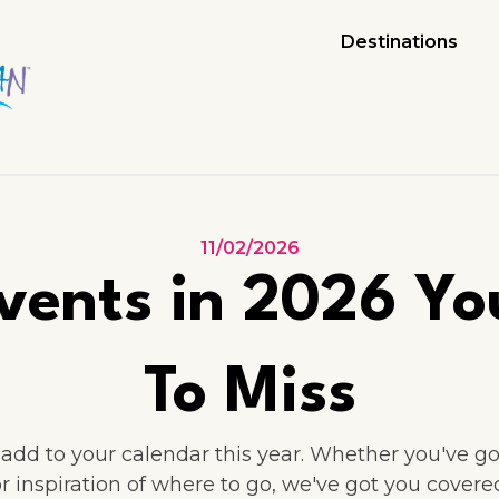
Destinations
11/02/2026
vents in 2026 Yo
To Miss
dd to your calendar this year. Whether you've got
or inspiration of where to go, we've got you covered.