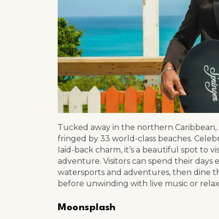
Tucked away in the northern Caribbean,
fringed by 33 world-class beaches. Celebr
laid-back charm, it’s a beautiful spot to vis
adventure. Visitors can spend their days e
watersports and adventures, then dine t
before unwinding with live music or rela
Moonsplash