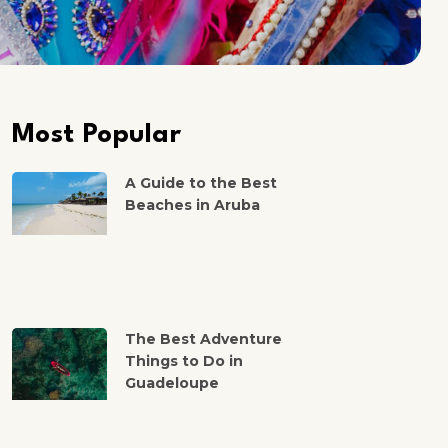
Most Popular
A Guide to the Best
Beaches in Aruba
The Best Adventure
Things to Do in
Guadeloupe