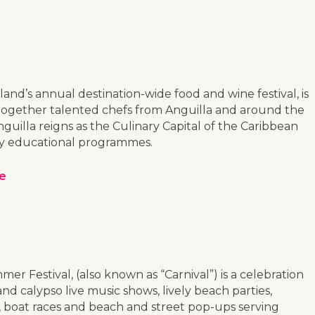
land’s annual destination-wide food and wine festival, is
gs together talented chefs from Anguilla and around the
uilla reigns as the Culinary Capital of the Caribbean
lity educational programmes.
ce
mer Festival, (also known as “Carnival”) is a celebration
nd calypso live music shows, lively beach parties,
s, boat races and beach and street pop-ups serving