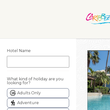
Hotel Name
What kind of holiday are you
looking for?
Adults Only
Adventure