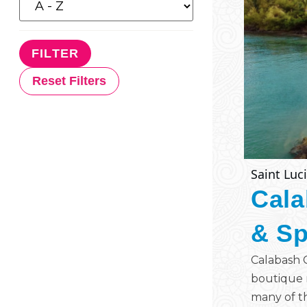
Reset Filters
Saint Luc
Cala
& S
Calabash C
boutique r
many of th