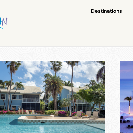
Destinations