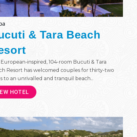
ba
ucuti & Tara Beach
esort
European-inspired, 104-room Bucuti & Tara
h Resort has welcomed couples for thirty-two
s to an unrivalled and tranquil beach...
IEW HOTEL