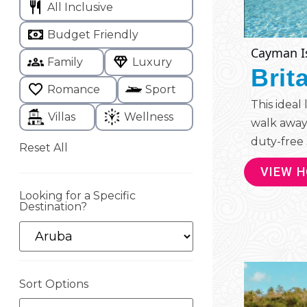
All Inclusive
Budget Friendly
Cayman I
Family
Luxury
Brit
Romance
Sport
This ideal
Villas
Wellness
walk away
duty-free 
Reset All
VIEW 
Looking for a Specific
Destination?
Sort Options