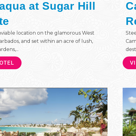
iaqua at Sugar Hill
C
te
R
nviable location on the glamorous West
Stee
arbados, and set within an acre of lush,
Cam
rdens,...
dest
HOTEL
V