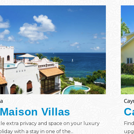
ia
Cay
Maison Villas
C
ttle extra privacy and space on your luxury
Find
liday with a stay in one of the...
upgr