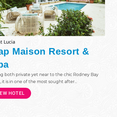
t Lucia
ap Maison Resort &
pa
g both private yet near to the chic Rodney Bay
, it is in one of the most sought after...
IEW HOTEL