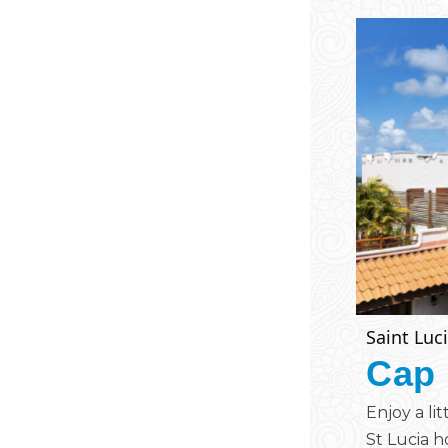
Saint Luc
Cap 
Enjoy a li
St Lucia ho