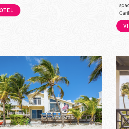
spac
HOTEL
Cari
V