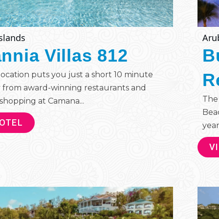
slands
Aru
annia Villas 812
B
 location puts you just a short 10 minute
R
 from award-winning restaurants and
The 
shopping at Camana...
Beac
HOTEL
year
V