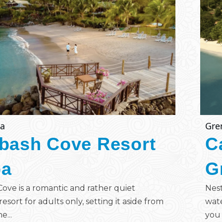
ia
Gre
bash Cove Resort
C
pa
G
ove is a romantic and rather quiet
Nest
esort for adults only, setting it aside from
wate
e...
you 