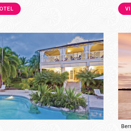
HOTEL
V
Ber