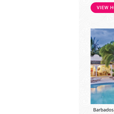
VIEW 
Barbados