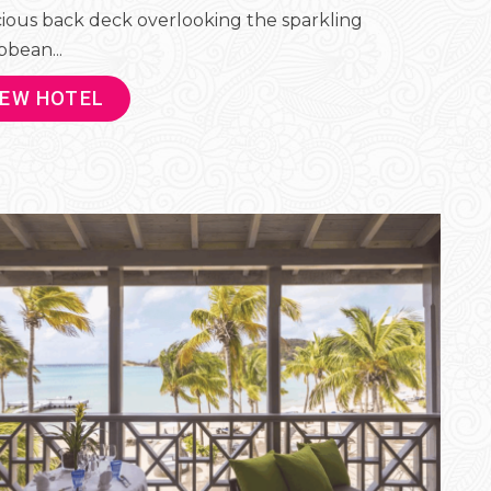
ious back deck overlooking the sparkling
bbean...
IEW HOTEL