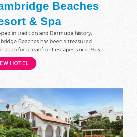
ambridge Beaches
esort & Spa
ped in tradition and Bermuda history,
bridge Beaches has been a treasured
ination for oceanfront escapes since 1923....
IEW HOTEL