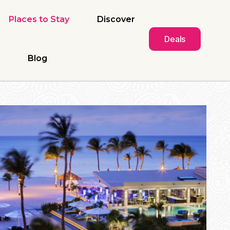
Places to Stay
Discover
Deals
Blog