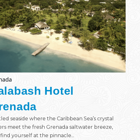
nada
alabash Hotel
renada
led seaside where the Caribbean Sea’s crystal
rs meet the fresh Grenada saltwater breeze,
find yourself at the pinnacle...