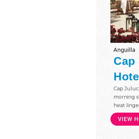
Anguilla
Cap 
Hote
Cap Juluc
morning s
heat linger
VIEW 