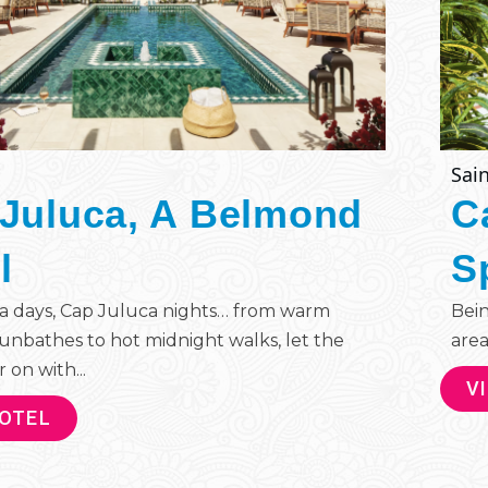
Sain
Juluca, A Belmond
C
l
S
a days, Cap Juluca nights… from warm
Bein
unbathes to hot midnight walks, let the
area
 on with...
V
HOTEL