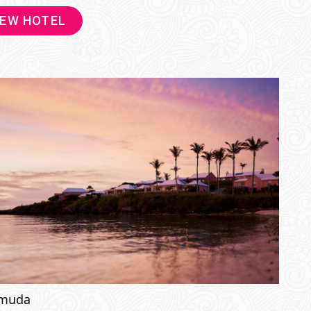
IEW HOTEL
muda