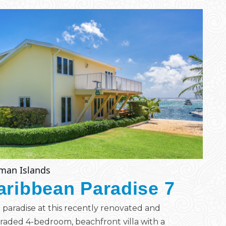
man Islands
aribbean Paradise 7
 paradise at this recently renovated and
aded 4-bedroom, beachfront villa with a