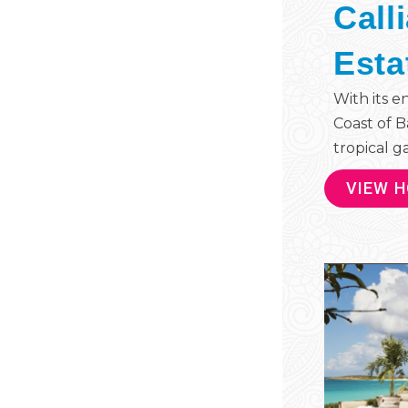
Call
Esta
With its e
Coast of B
tropical ga
VIEW 