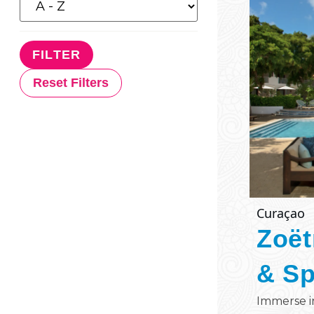
Reset Filters
Curaçao
Zoët
& S
Immerse i