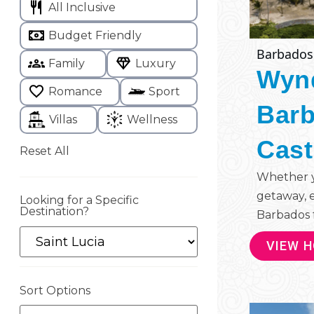
All Inclusive
Budget Friendly
Barbados
Family
Luxury
Wyn
Romance
Sport
Barb
Villas
Wellness
Cast
Reset All
Whether yo
getaway, 
Looking for a Specific
Destination?
Barbados f
VIEW 
Sort Options