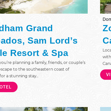
Dom
dham Grand
Z
ados, Sam Lord’s
C
le Resort & Spa
Loca
with
u’re planning a family, friends, or couple’s
Cana 
escape to the southeastern coast of
V
or a stunning stay...
HOTEL