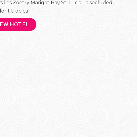
s lies Zoëtry Marigot Bay St. Lucia - a secluded,
ent tropical...
IEW HOTEL