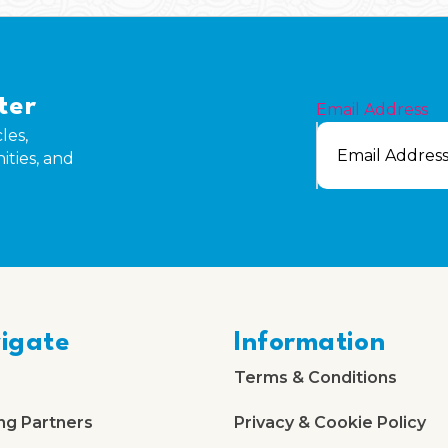
ter
Email Address
les,
ities, and
igate
Information
Terms & Conditions
ng Partners
Privacy & Cookie Policy