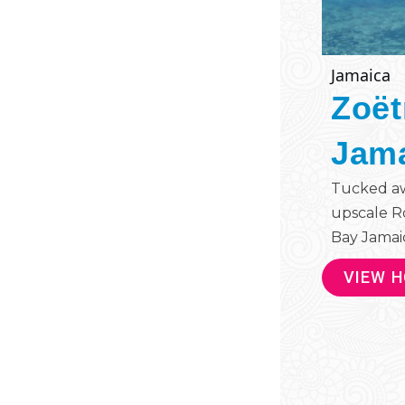
Jamaica
Zoët
Jam
Tucked aw
upscale R
Bay Jamaica
VIEW 