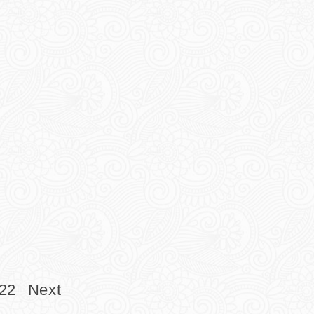
22
Next