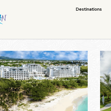
Destinations