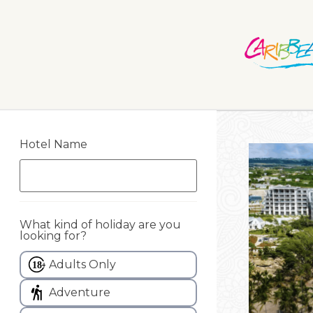
Hotel Name
What kind of holiday are you
looking for?
Adults Only
Adventure