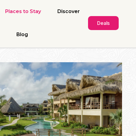
Places to Stay
Discover
Deals
Blog