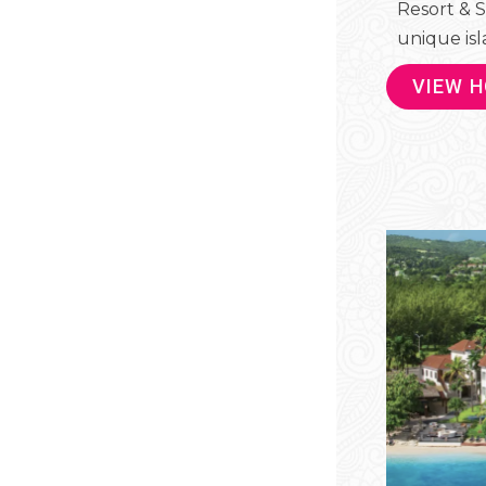
Resort & S
unique isla
VIEW 