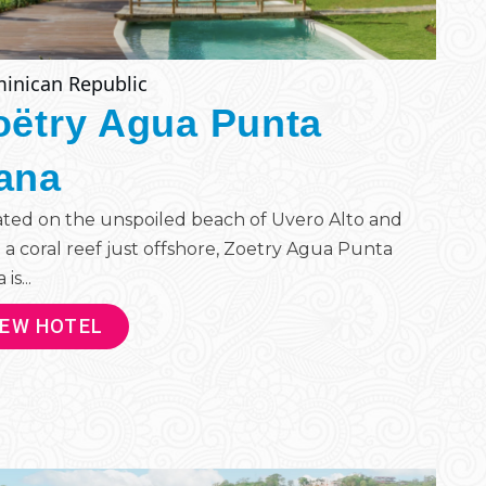
inican Republic
oëtry Agua Punta
ana
ted on the unspoiled beach of Uvero Alto and
 a coral reef just offshore, Zoetry Agua Punta
is...
IEW HOTEL