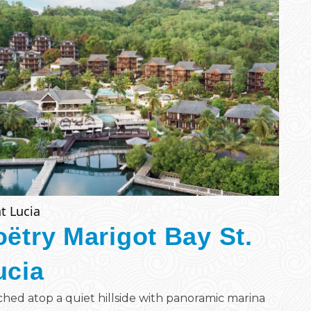
t Lucia
oëtry Marigot Bay St.
ucia
hed atop a quiet hillside with panoramic marina