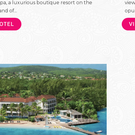
pa, a luxurious boutique resort on the
view
nd of...
opul
HOTEL
V