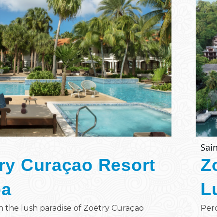
Sain
ry Curaçao Resort
Z
pa
L
n the lush paradise of Zoëtry Curaçao
Perc