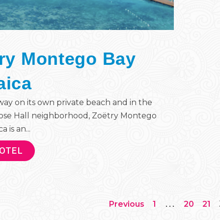
ry Montego Bay
aica
ay on its own private beach and in the
ose Hall neighborhood, Zoëtry Montego
 is an...
HOTEL
…
Previous
1
20
21