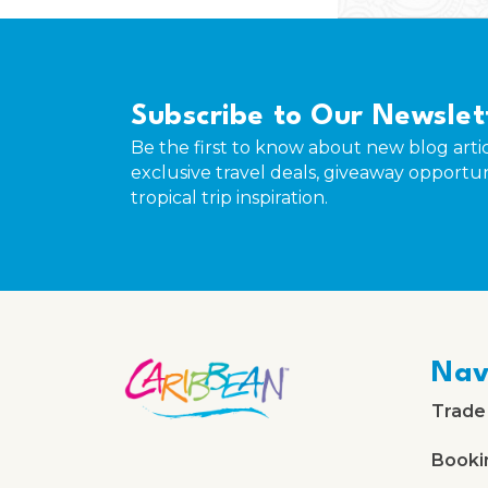
Subscribe to Our Newslet
Be the first to know about new blog artic
exclusive travel deals, giveaway opportun
tropical trip inspiration.
Nav
Trade
Booki