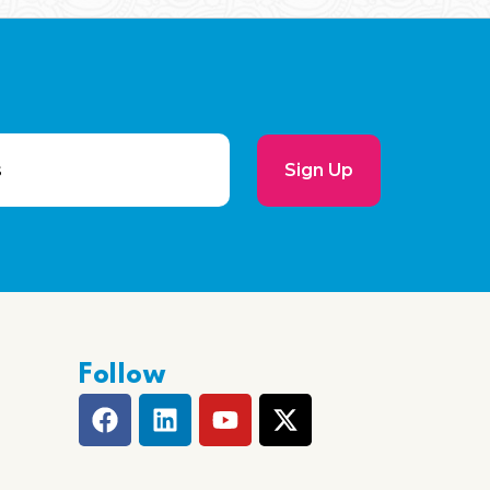
Sign Up
Follow