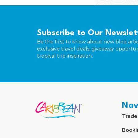
Subscribe to Our Newslet
Be the first to know about new blog artic
exclusive travel deals, giveaway opportun
tropical trip inspiration.
Nav
Trade
Booki