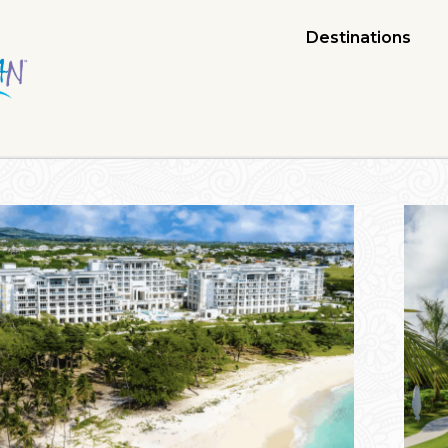
Destinations