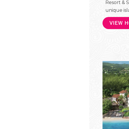
Resort & S
unique isla
VIEW 