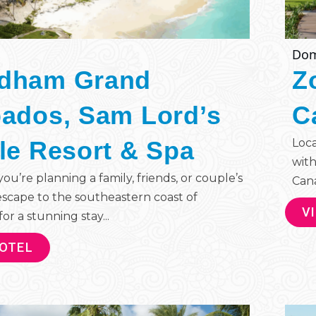
Dom
dham Grand
Z
ados, Sam Lord’s
C
le Resort & Spa
Loca
with
u’re planning a family, friends, or couple’s
Cana 
escape to the southeastern coast of
V
or a stunning stay...
HOTEL