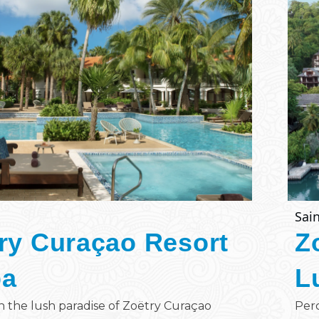
Sain
ry Curaçao Resort
Z
pa
L
n the lush paradise of Zoëtry Curaçao
Perc