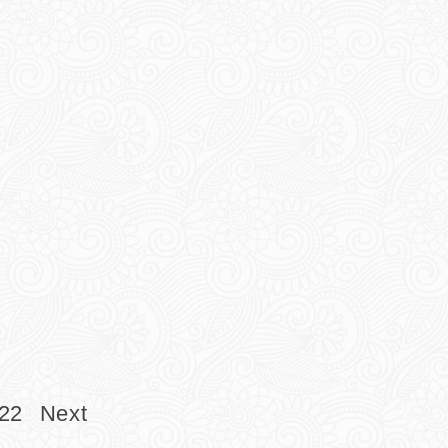
22
Next