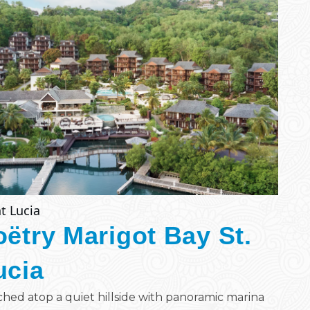
t Lucia
oëtry Marigot Bay St.
ucia
hed atop a quiet hillside with panoramic marina