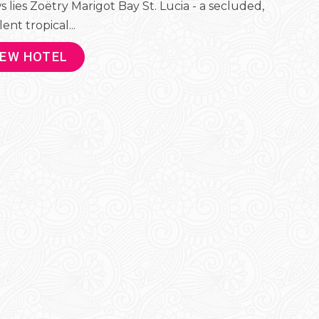
s lies Zoëtry Marigot Bay St. Lucia - a secluded,
ent tropical...
IEW HOTEL