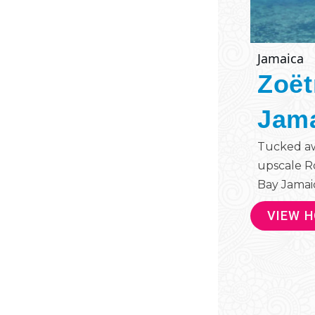
Jamaica
Zoët
Jam
Tucked aw
upscale R
Bay Jamaica
VIEW 