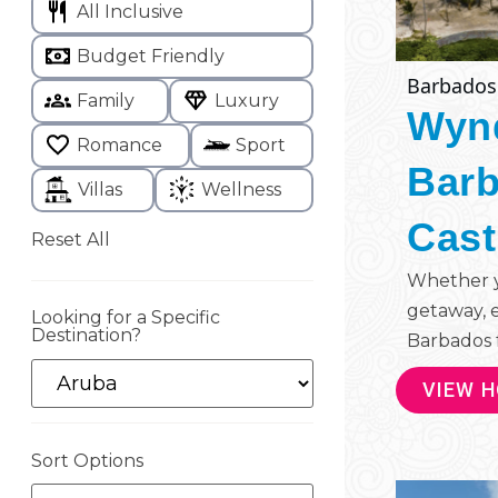
All Inclusive
Budget Friendly
Barbados
Family
Luxury
Wyn
Romance
Sport
Barb
Villas
Wellness
Cast
Reset All
Whether yo
getaway, 
Looking for a Specific
Destination?
Barbados f
VIEW 
Sort Options