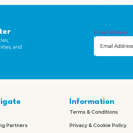
ter
Email Address
les,
ities, and
igate
Information
Terms & Conditions
ng Partners
Privacy & Cookie Policy