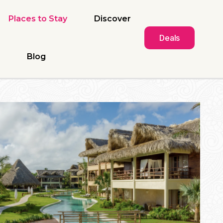
Places to Stay
Discover
Deals
Blog