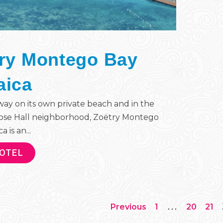
ry Montego Bay
aica
ay on its own private beach and in the
ose Hall neighborhood, Zoëtry Montego
 is an...
HOTEL
…
Previous
1
20
21