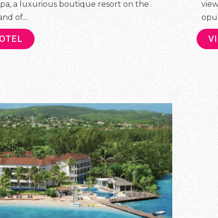
pa, a luxurious boutique resort on the
view
nd of...
opul
HOTEL
V