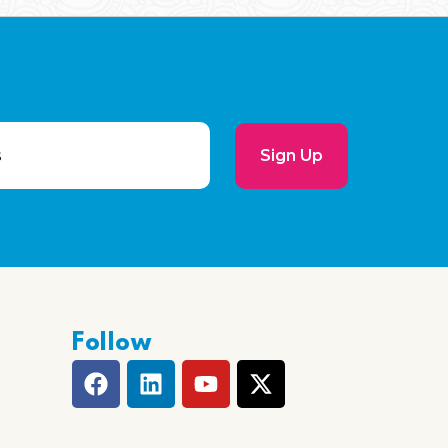
Sign Up
Follow