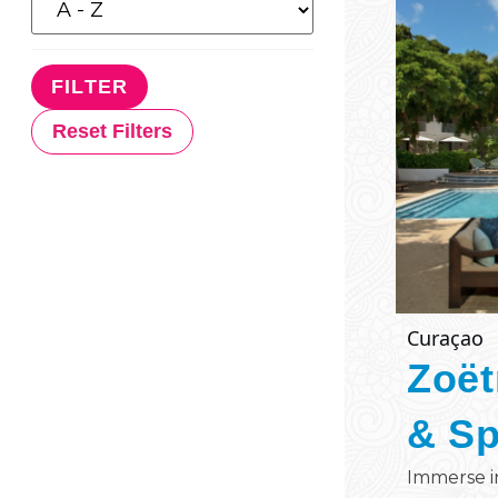
Reset Filters
Curaçao
Zoët
& S
Immerse i