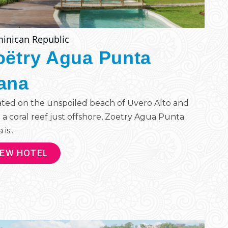
inican Republic
oëtry Agua Punta
ana
ted on the unspoiled beach of Uvero Alto and
 a coral reef just offshore, Zoetry Agua Punta
is...
IEW HOTEL