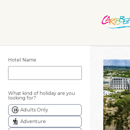
Hotel Name
What kind of holiday are you
looking for?
Adults Only
Adventure